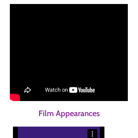
Film Appearances