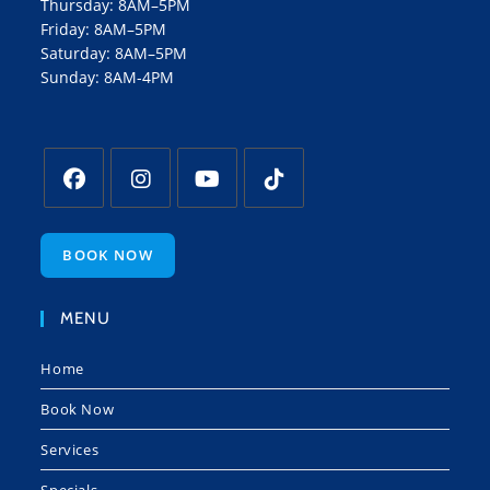
Thursday: 8AM–5PM
Friday: 8AM–5PM
Saturday: 8AM–5PM
Sunday: 8AM-4PM
BOOK NOW
MENU
Home
Book Now
Services