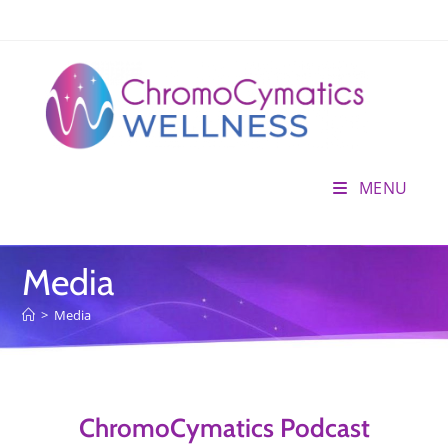
MENU
Media
>
Media
ChromoCymatics Podcast