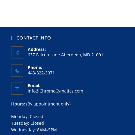
CONTACT INFO
Address:
637 Falcon Lane Aberdeen, MD 21001
Phone:
443-322-3071
Email:
info@ChromoCymatics.com
Hours:
(By appointment only)
Monday: Closed
Tuesday: Closed
Wednesday: 8AM–5PM