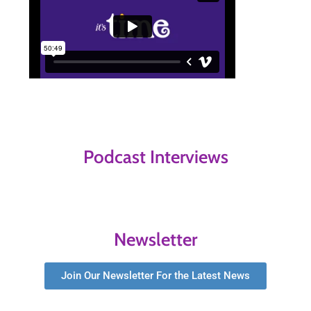
Podcast Interviews
Newsletter
Join Our Newsletter For the Latest News